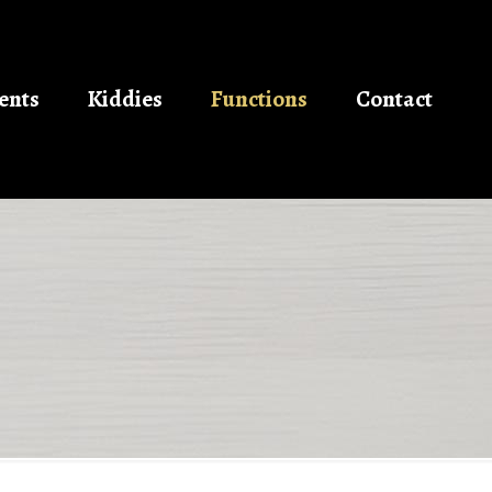
ents
Kiddies
Functions
Contact