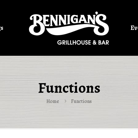
gs
Ev
Functions
Home
Functions