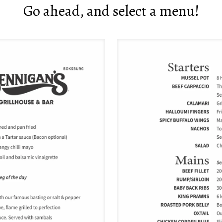
Go ahead, and select a menu!