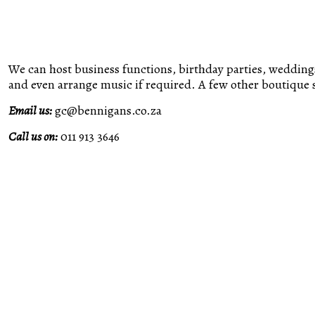
We can host business functions, birthday parties, weddings
and even arrange music if required. A few other boutique s
Email us:
gc@bennigans.co.za
Call us on:
011 913 3646