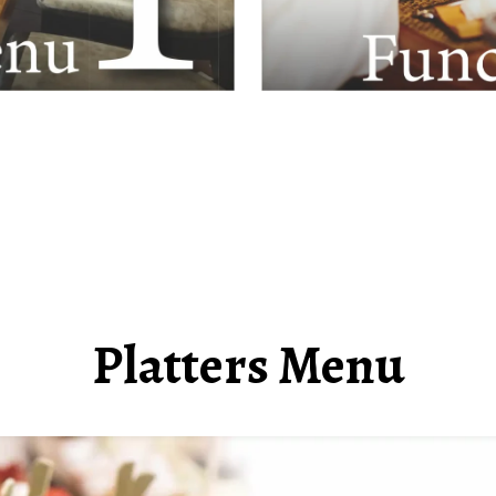
Platters Menu