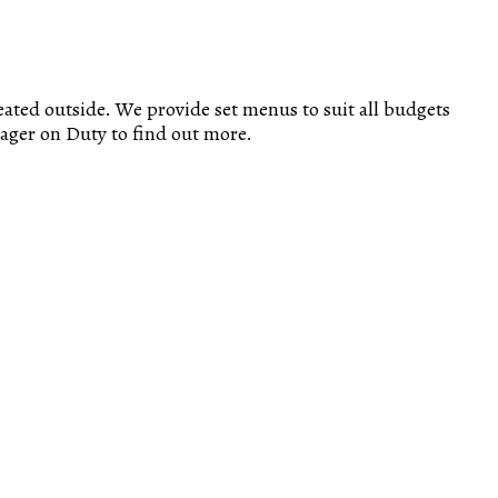
eated outside. We provide set menus to suit all budgets
nager on Duty to find out more.