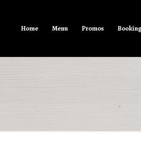
Home
Menu
Promos
Bookin