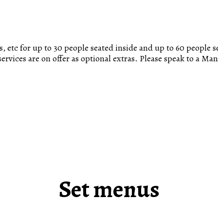
, etc for up to 30 people seated inside and up to 60 people s
ervices are on offer as optional extras. Please speak to a Ma
Set menus