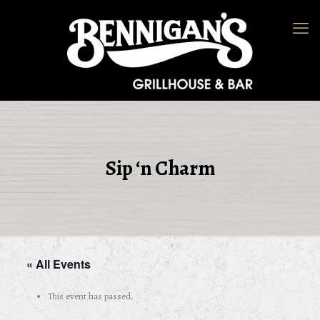
Sip ‘n Charm
« All Events
This event has passed.