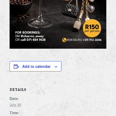
Add to calendar
DETAILS
Date:
July 30
Time: