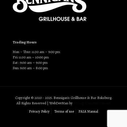
Trading Hours
Mon – Thur: 11:30 am – 9:00 pm
Fri: 11:30 am – 10:00 pm
Sat : 9:00 am – 9:00 pm
Sun: 9:00 am – 8:00 pm
Copyright © 2020 - 2025. Bennigan's Grillhouse & Bar Boksburg.
All Rights Reserved | WebDevMan by
Scearp Communications
Privacy Policy
Terms of use
PAIA Manual