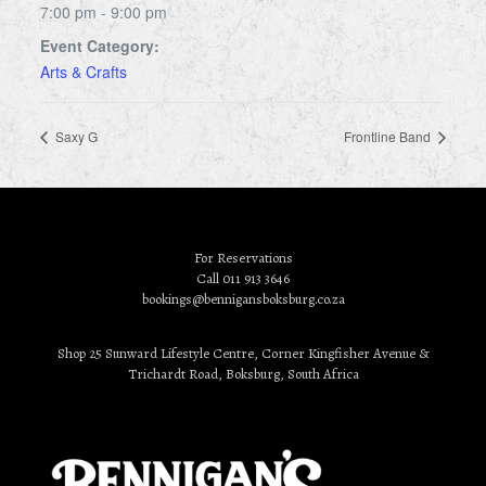
7:00 pm - 9:00 pm
Event Category:
Arts & Crafts
Saxy G
Frontline Band
For Reservations
Call 011 913 3646
bookings@bennigansboksburg.co.za
Shop 25 Sunward Lifestyle Centre, Corner Kingfisher Avenue &
Trichardt Road, Boksburg, South Africa