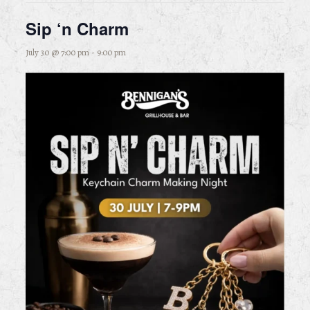
Sip ‘n Charm
July 30 @ 7:00 pm
-
9:00 pm