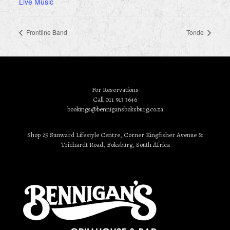
Live Music
Frontline Band
Tonde
For Reservations
Call 011 913 3646
bookings@bennigansboksburg.co.za
Shop 25 Sunward Lifestyle Centre, Corner Kingfisher Avenue &
Trichardt Road, Boksburg, South Africa