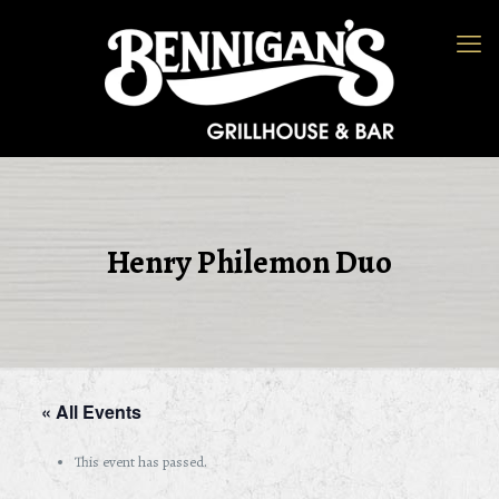
Henry Philemon Duo
« All Events
This event has passed.