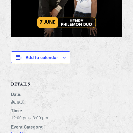
Add to calendar
DETAILS
Date:
June 7
Time:
12:00 pm - 3:00 pm
Event Category: