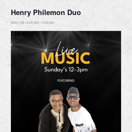
Henry Philemon Duo
June 7 @ 12:00 pm
-
3:00 pm